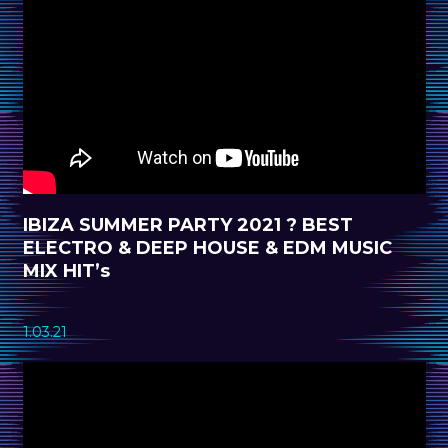
IBIZA SUMMER PARTY 2021 ? BEST
ELECTRO & DEEP HOUSE & EDM MUSIC
MIX HIT’s
1.03.21