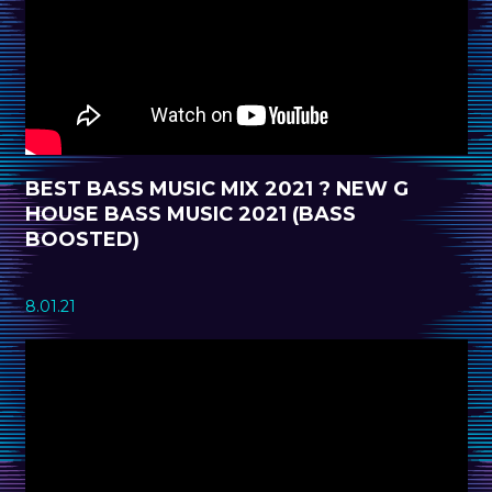
BEST BASS MUSIC MIX 2021 ? NEW G
HOUSE BASS MUSIC 2021 (BASS
BOOSTED)
8.01.21