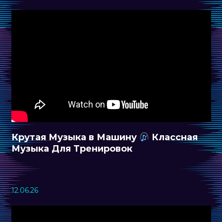
Крутая Музыка в Машину
Классная
Музыка Для Тренировок
12.06.26