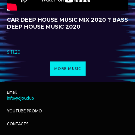
CAR DEEP HOUSE MUSIC MIX 2020 ? BASS
DEEP HOUSE MUSIC 2020
9.11.20
MORE MUSIC
Email
info@djtv.club
YOUTUBE PROMO
CONTACTS