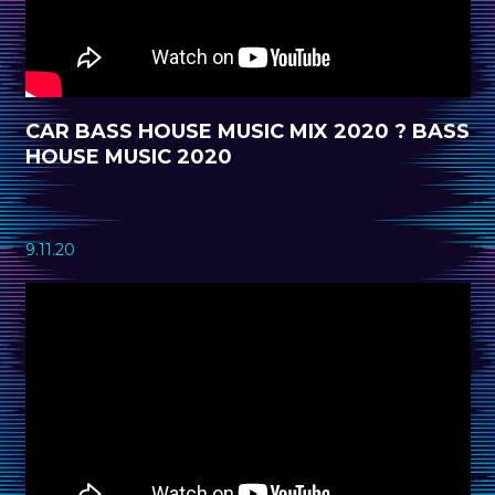
CAR BASS HOUSE MUSIC MIX 2020 ? BASS
HOUSE MUSIC 2020
9.11.20