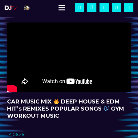
CAR MUSIC MIX
DEEP HOUSE & EDM
HIT’s REMIXES POPULAR SONGS
GYM
WORKOUT MUSIC
14.06.26