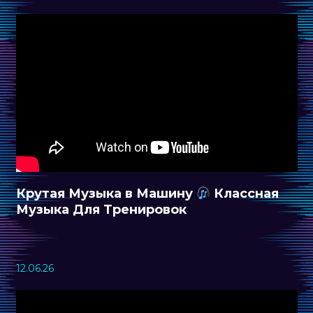
Крутая Музыка в Машину
Классная
Музыка Для Тренировок
12.06.26