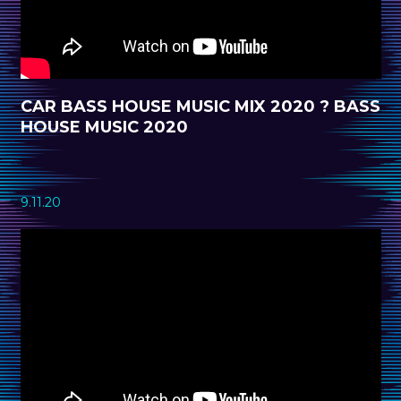
CAR BASS HOUSE MUSIC MIX 2020 ? BASS
HOUSE MUSIC 2020
9.11.20