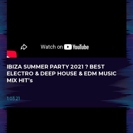
IBIZA SUMMER PARTY 2021 ? BEST
ELECTRO & DEEP HOUSE & EDM MUSIC
MIX HIT’s
1.03.21