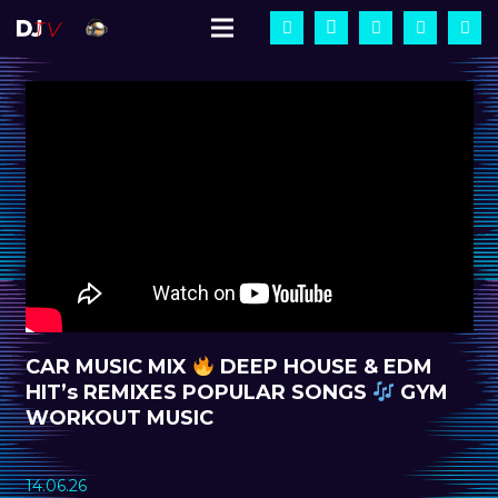
CAR MUSIC MIX
DEEP HOUSE & EDM
HIT’s REMIXES POPULAR SONGS
GYM
WORKOUT MUSIC
14.06.26