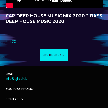
CAR DEEP HOUSE MUSIC MIX 2020 ? BASS
DEEP HOUSE MUSIC 2020
9.11.20
MORE MUSIC
Email
info@djtv.club
YOUTUBE PROMO
CONTACTS