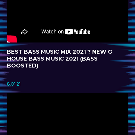
BEST BASS MUSIC MIX 2021 ? NEW G
HOUSE BASS MUSIC 2021 (BASS
BOOSTED)
8.01.21