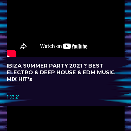
IBIZA SUMMER PARTY 2021 ? BEST
ELECTRO & DEEP HOUSE & EDM MUSIC
MIX HIT’s
1.03.21