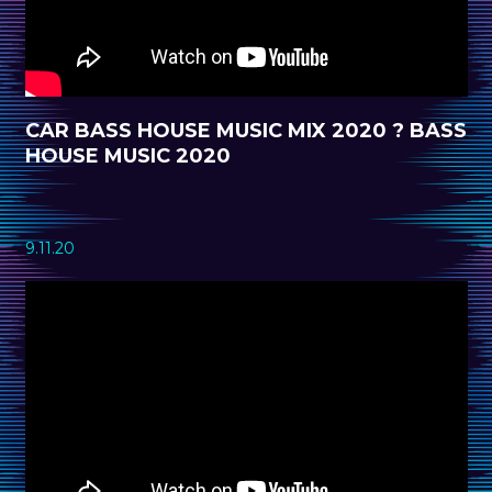
CAR BASS HOUSE MUSIC MIX 2020 ? BASS
HOUSE MUSIC 2020
9.11.20