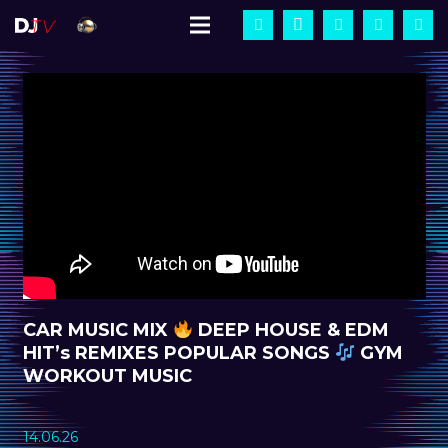
CAR MUSIC MIX
DEEP HOUSE & EDM
HIT’s REMIXES POPULAR SONGS
GYM
WORKOUT MUSIC
14.06.26