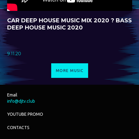
CAR DEEP HOUSE MUSIC MIX 2020 ? BASS
DEEP HOUSE MUSIC 2020
9.11.20
MORE MUSIC
Email
info@djtv.club
YOUTUBE PROMO
CONTACTS