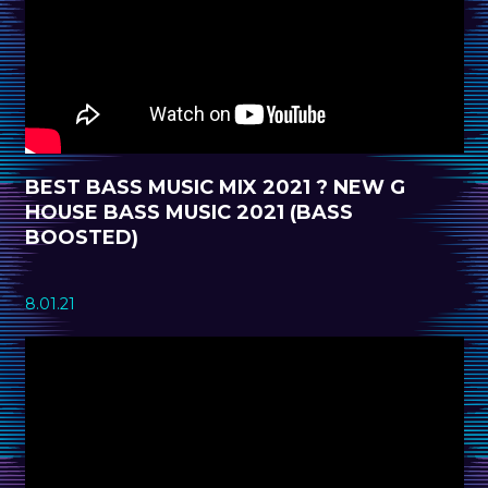
BEST BASS MUSIC MIX 2021 ? NEW G
HOUSE BASS MUSIC 2021 (BASS
BOOSTED)
8.01.21