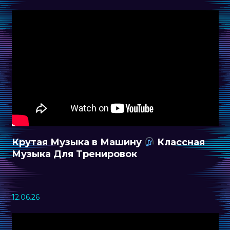
Крутая Музыка в Машину
Классная
Музыка Для Тренировок
12.06.26