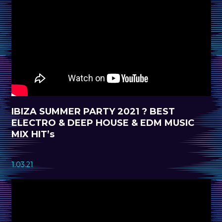
IBIZA SUMMER PARTY 2021 ? BEST
ELECTRO & DEEP HOUSE & EDM MUSIC
MIX HIT’s
1.03.21