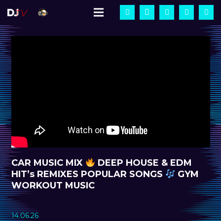
CAR MUSIC MIX
DEEP HOUSE & EDM
HIT’s REMIXES POPULAR SONGS
GYM
WORKOUT MUSIC
14.06.26