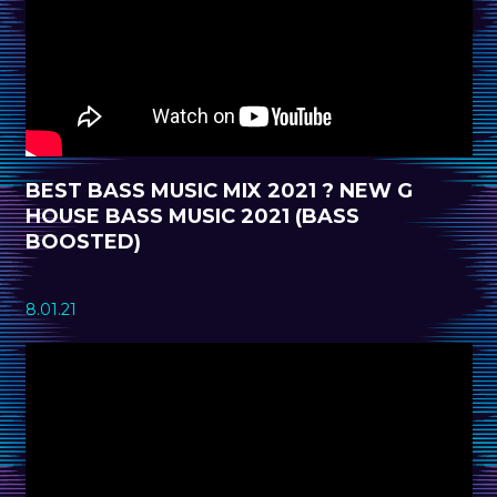
BEST BASS MUSIC MIX 2021 ? NEW G
HOUSE BASS MUSIC 2021 (BASS
BOOSTED)
8.01.21