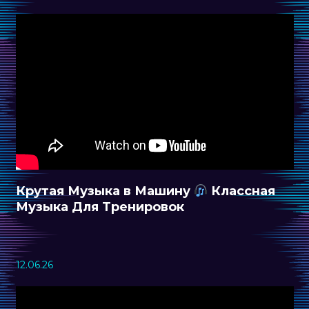
Крутая Музыка в Машину
Классная
Музыка Для Тренировок
12.06.26