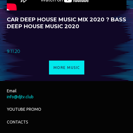
CAR DEEP HOUSE MUSIC MIX 2020 ? BASS
DEEP HOUSE MUSIC 2020
9.11.20
MORE MUSIC
Email
info@djtv.club
YOUTUBE PROMO
CONTACTS