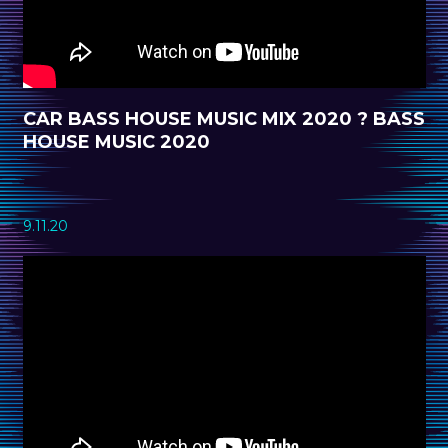
CAR BASS HOUSE MUSIC MIX 2020 ? BASS
HOUSE MUSIC 2020
9.11.20