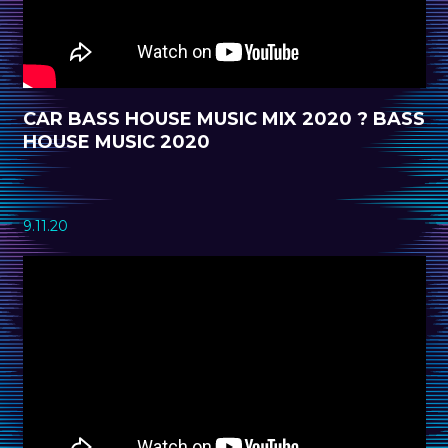
CAR BASS HOUSE MUSIC MIX 2020 ? BASS
HOUSE MUSIC 2020
9.11.20