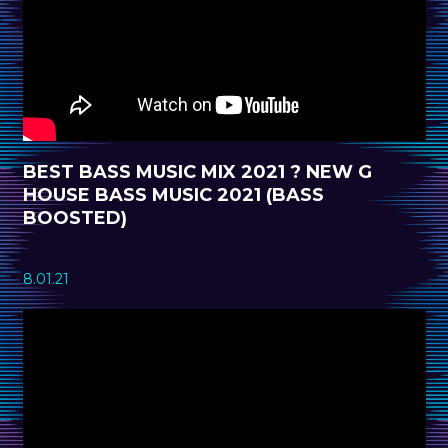
BEST BASS MUSIC MIX 2021 ? NEW G
HOUSE BASS MUSIC 2021 (BASS
BOOSTED)
8.01.21