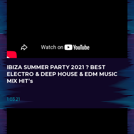
IBIZA SUMMER PARTY 2021 ? BEST
ELECTRO & DEEP HOUSE & EDM MUSIC
MIX HIT’s
1.03.21