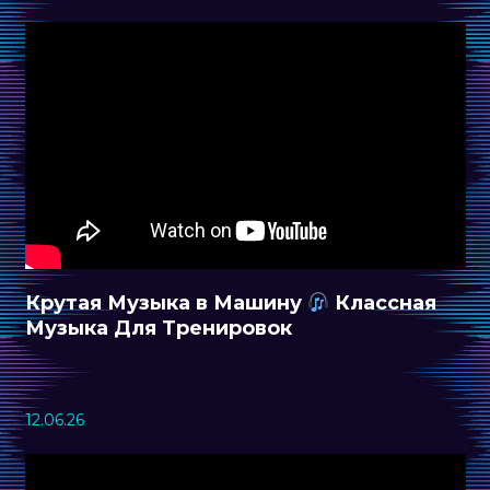
Крутая Музыка в Машину
Классная
Музыка Для Тренировок
12.06.26