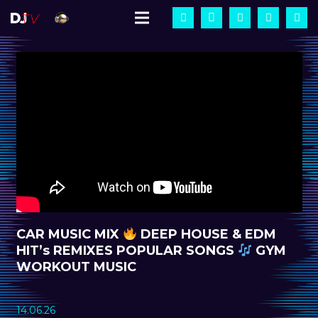
CAR MUSIC MIX
DEEP HOUSE & EDM
HIT’s REMIXES POPULAR SONGS
GYM
WORKOUT MUSIC
14.06.26