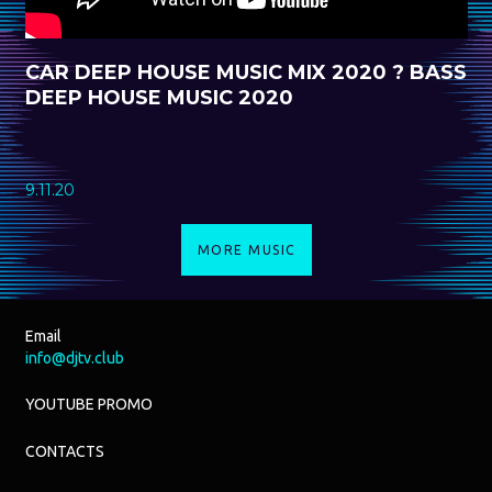
CAR DEEP HOUSE MUSIC MIX 2020 ? BASS
DEEP HOUSE MUSIC 2020
9.11.20
MORE MUSIC
Email
info@djtv.club
YOUTUBE PROMO
CONTACTS